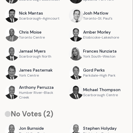
Nick
Mantas
Josh
Matlow
Scarborough-Agincourt
Toronto-St. Paul's
Chris
Moise
Amber
Morley
Toronto Centre
Etobicoke-Lakeshore
Jamaal
Myers
Frances
Nunziata
Scarborough North
York South-Weston
James
Pasternak
Gord
Perks
York Centre
Parkdale-High Park
Anthony
Perruzza
Michael
Thompson
Humber River-Black
Scarborough Centre
Creek
No Votes (
2
)
Jon
Burnside
Stephen
Holyday