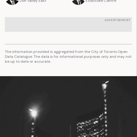
Don Valley East
Etobicoke Centre
ADVERTISEMENT
The information provided is aggregated from the City of Toronto Open
Data Catalogue. The data is for informational purposes only and may not
be up to date or accurate.