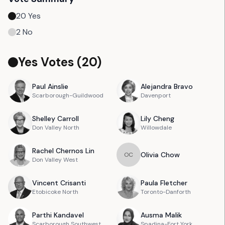
20
Yes
2
No
Yes Votes (
20
)
Paul
Ainslie
Alejandra
Bravo
Scarborough-Guildwood
Davenport
Shelley
Carroll
Lily
Cheng
Don Valley North
Willowdale
Rachel
Chernos Lin
Olivia
Chow
O
C
Don Valley West
Vincent
Crisanti
Paula
Fletcher
Etobicoke North
Toronto-Danforth
Parthi
Kandavel
Ausma
Malik
Scarborough Southwest
Spadina-Fort York