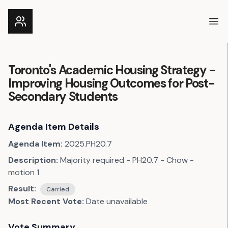
Ope
Toronto's Academic Housing Strategy -
Improving Housing Outcomes for Post-
Secondary Students
Agenda Item Details
Agenda Item:
2025.PH20.7
Description:
Majority required - PH20.7 - Chow -
motion 1
Result:
Carried
Most Recent Vote:
Date unavailable
Vote Summary