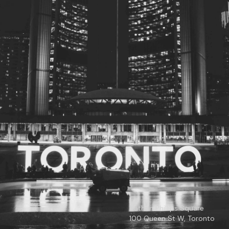
© 2026
Toronto City Councillors
.
All rights reserved.
Privacy Policy
Nathan Phillips Square
100 Queen St W, Toronto