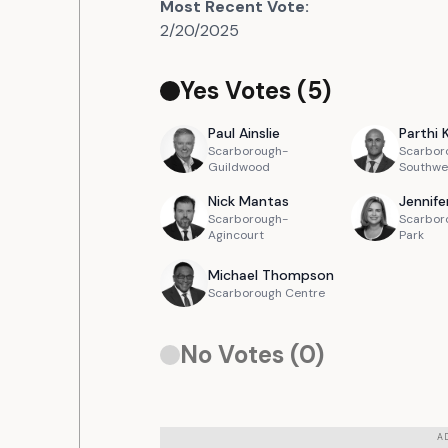
Most Recent Vote:
2/20/2025
Yes Votes (
5
)
Paul
Ainslie
Parthi
Scarborough-
Scarbor
Guildwood
Southwe
Nick
Mantas
Jennife
Scarborough-
Scarbor
Agincourt
Park
Michael
Thompson
Scarborough Centre
No Votes (
0
)
A