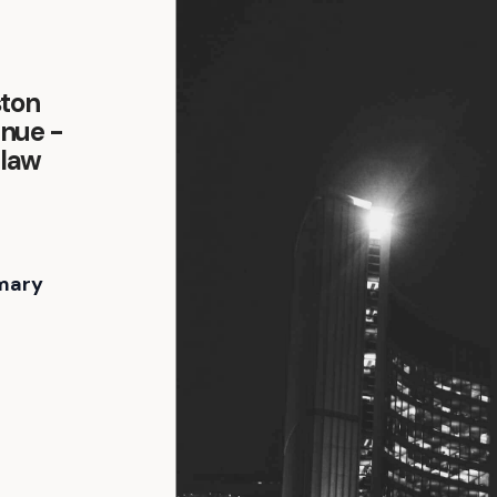
ston
enue -
-law
mary