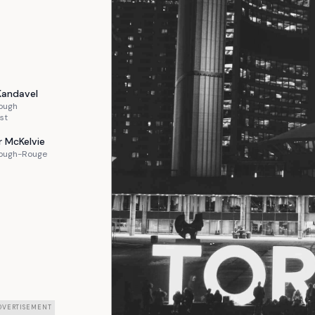
Kandavel
ough
st
r
McKelvie
ough-Rouge
DVERTISEMENT