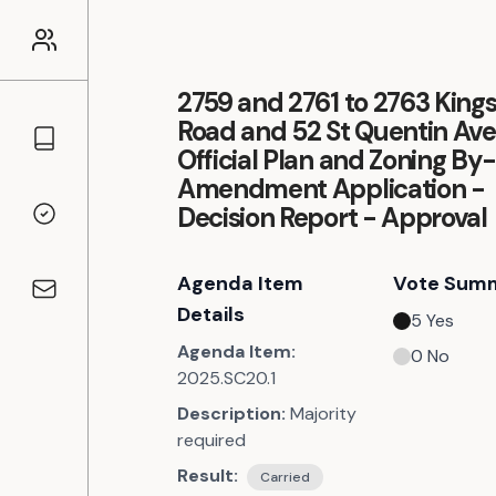
2759 and 2761 to 2763 King
Road and 52 St Quentin Av
Councillors
Official Plan and Zoning By
Amendment Application -
Decision Report - Approval
Voting Records
Agenda Item
Vote Sum
Contact
Details
5
Yes
Agenda Item:
0
No
2025.SC20.1
Description:
Majority
required
Result:
Carried