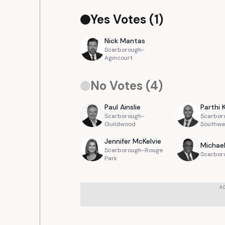
Yes Votes (
1
)
Nick
Mantas
Scarborough-
Agincourt
No Votes (
4
)
Paul
Ainslie
Parthi
Scarborough-
Scarbor
Guildwood
Southwe
Jennifer
McKelvie
Michae
Scarborough-Rouge
Scarbor
Park
A