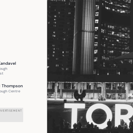
Kandavel
ough
st
l
Thompson
ough Centre
DVERTISEMENT