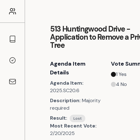
513 Huntingwood Drive -
Application to Remove a Pri
Councillors
Tree
Agenda Item
Vote Sum
Voting Records
Details
1
Yes
Agenda Item:
4
No
Contact
2025.SC20.6
Description:
Majority
required
Result:
Lost
Most Recent Vote:
2/20/2025