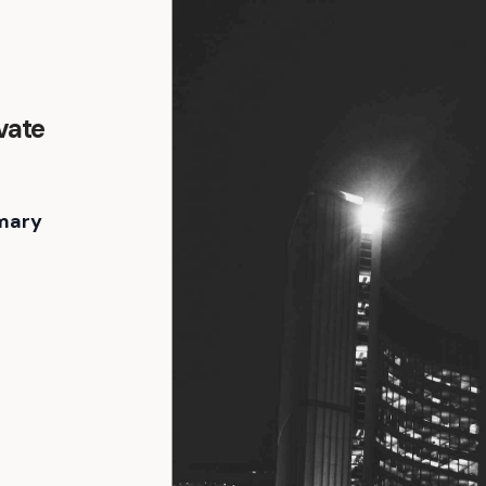
vate
mary