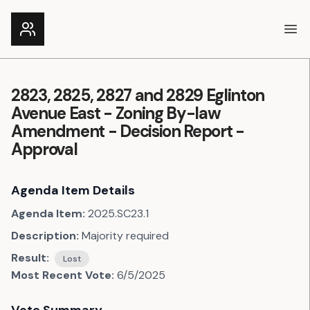
Ope
2823, 2825, 2827 and 2829 Eglinton
Avenue East - Zoning By-law
Amendment - Decision Report -
Approval
Agenda Item Details
Agenda Item:
2025.SC23.1
Description:
Majority required
Result:
Lost
Most Recent Vote:
6/5/2025