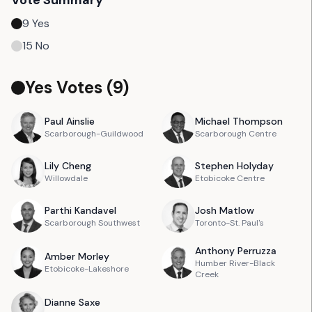
Vote Summary
9
Yes
15
No
Yes Votes (
9
)
Paul
Ainslie
Michael
Thompson
Scarborough-Guildwood
Scarborough Centre
Lily
Cheng
Stephen
Holyday
Willowdale
Etobicoke Centre
Parthi
Kandavel
Josh
Matlow
Scarborough Southwest
Toronto-St. Paul's
Anthony
Perruzza
Amber
Morley
Humber River-Black
Etobicoke-Lakeshore
Creek
Dianne
Saxe