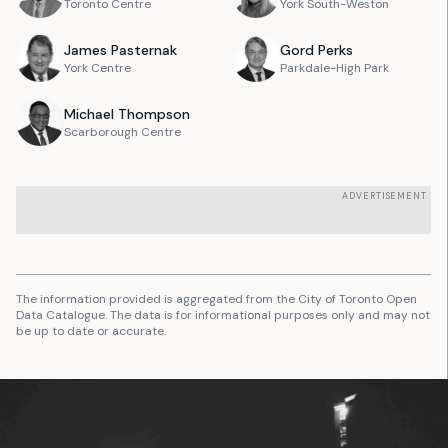
Toronto Centre
York South-Weston
James
Pasternak
Gord
Perks
York Centre
Parkdale-High Park
Michael
Thompson
Scarborough Centre
ADVERTISEMENT
The information provided is aggregated from the City of Toronto Open
Data Catalogue. The data is for informational purposes only and may not
be up to date or accurate.