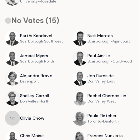
University-Rosedale
No Votes (
15
)
Parthi
Kandavel
Nick
Mantas
Scarborough Southwest
Scarborough-Agincourt
Jamaal
Myers
Paul
Ainslie
Scarborough North
Scarborough-Guildwood
Alejandra
Bravo
Jon
Burnside
Davenport
Don Valley East
Shelley
Carroll
Rachel
Chernos Lin
Don Valley North
Don Valley West
Paula
Fletcher
Olivia
Chow
O
C
Toronto-Danforth
Chris
Moise
Frances
Nunziata