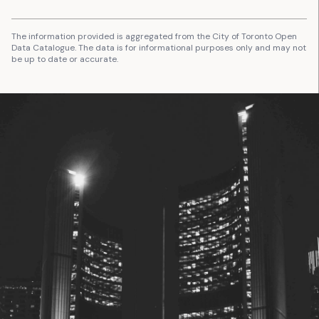
The information provided is aggregated from the City of Toronto Open
Data Catalogue. The data is for informational purposes only and may not
be up to date or accurate.