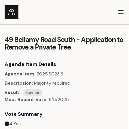
Ope
49 Bellamy Road South - Application to
Remove a Private Tree
Agenda Item Details
Agenda Item:
2025.SC23.6
Description:
Majority required
Result:
Carried
Most Recent Vote:
6/5/2025
Vote Summary
4
Yes