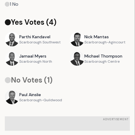
1
No
Yes Votes (
4
)
Parthi
Kandavel
Nick
Mantas
Scarborough Southwest
Scarborough-Agincourt
Jamaal
Myers
Michael
Thompson
Scarborough North
Scarborough Centre
No Votes (
1
)
Paul
Ainslie
Scarborough-Guildwood
ADVERTISEMENT