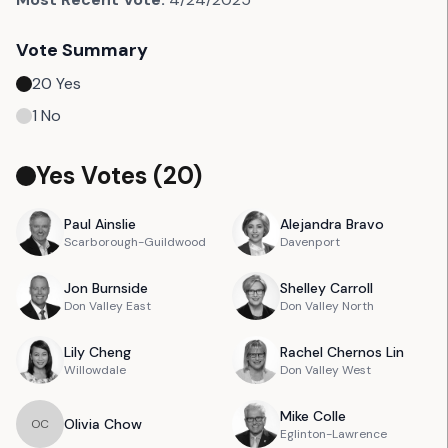
Vote Summary
20
Yes
1
No
Yes Votes (
20
)
Paul
Ainslie
Alejandra
Bravo
Scarborough-Guildwood
Davenport
Jon
Burnside
Shelley
Carroll
Don Valley East
Don Valley North
Lily
Cheng
Rachel
Chernos Lin
Willowdale
Don Valley West
Mike
Colle
Olivia
Chow
O
C
Eglinton-Lawrence