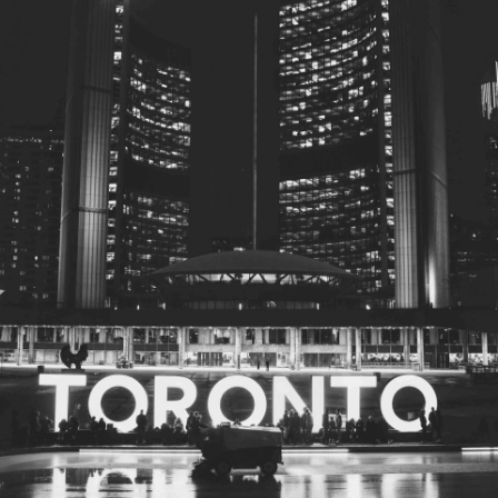
© 2026
Toronto City Councillors
.
All rights reserved.
Privacy Policy