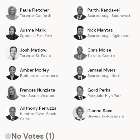
Paula
Fletcher
Parthi
Kandavel
Toronto-Danforth
Scarborough Southwest
Ausma
Malik
Nick
Mantas
Spadina-Fort York
Scarborough-Agincourt
Josh
Matlow
Chris
Moise
Toronto-St. Paul's
Toronto Centre
Amber
Morley
Jamaal
Myers
Etobicoke-Lakeshore
Scarborough North
Frances
Nunziata
Gord
Perks
York South-Weston
Parkdale-High Park
Anthony
Perruzza
Dianne
Saxe
Humber River-Black
University-Rosedale
Creek
No Votes (
1
)