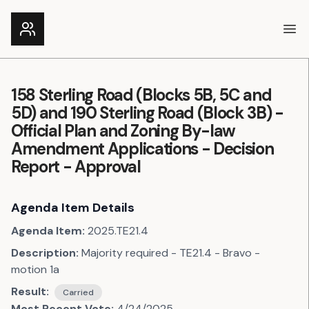
Ope
158 Sterling Road (Blocks 5B, 5C and
5D) and 190 Sterling Road (Block 3B) -
Official Plan and Zoning By-law
Amendment Applications - Decision
Report - Approval
Agenda Item Details
Agenda Item:
2025.TE21.4
Description:
Majority required - TE21.4 - Bravo -
motion 1a
Result:
Carried
Most Recent Vote:
4/24/2025