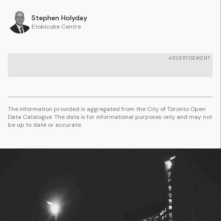
Stephen
Holyday
Etobicoke Centre
ADVERTISEMENT
The information provided is aggregated from the City of Toronto Open
Data Catalogue. The data is for informational purposes only and may not
be up to date or accurate.