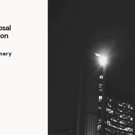
osal
ion
mary