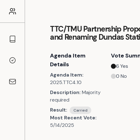
TTC/TMU Partnership Prop
and Renaming Dundas Stat
Councillors
Agenda Item
Vote Sum
Voting Records
Details
6
Yes
Agenda Item:
0
No
2025.TTC4.10
Contact
Description:
Majority
required
Result:
Carried
Most Recent Vote:
5/14/2025