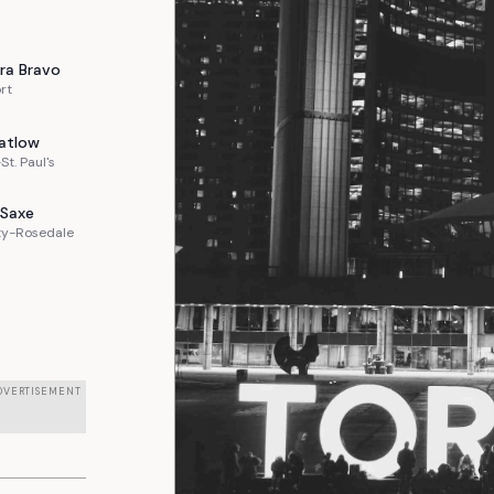
ra
Bravo
rt
atlow
St. Paul's
Saxe
ty-Rosedale
DVERTISEMENT