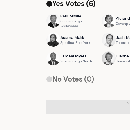
Yes Votes (
6
)
Paul
Ainslie
Alejand
Scarborough-
Davenpo
Guildwood
Ausma
Malik
Josh
M
Spadina-Fort York
Toronto-
Jamaal
Myers
Dianne
Scarborough North
Universi
No Votes (
0
)
A