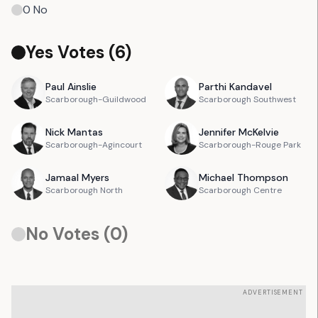
0
No
Yes Votes (
6
)
Paul
Ainslie
Parthi
Kandavel
Scarborough-Guildwood
Scarborough Southwest
Nick
Mantas
Jennifer
McKelvie
Scarborough-Agincourt
Scarborough-Rouge Park
Jamaal
Myers
Michael
Thompson
Scarborough North
Scarborough Centre
No Votes (
0
)
ADVERTISEMENT