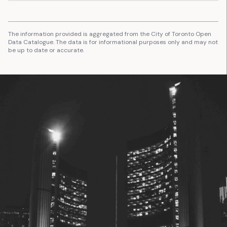
The information provided is aggregated from the City of Toronto Open
Data Catalogue. The data is for informational purposes only and may not
be up to date or accurate.