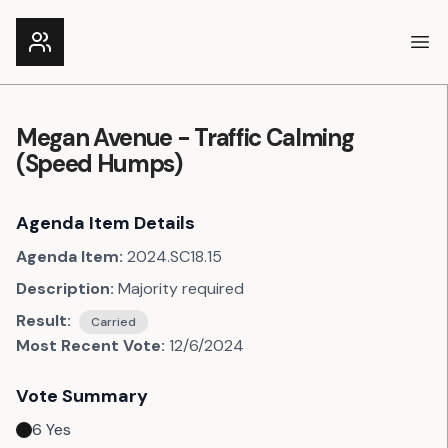
Ope
Megan Avenue - Traffic Calming
(Speed Humps)
Agenda Item Details
Agenda Item:
2024.SC18.15
Description:
Majority required
Result:
Carried
Most Recent Vote:
12/6/2024
Vote Summary
6
Yes