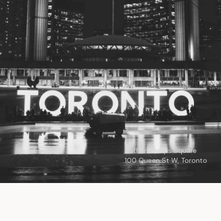
© 2026
Toronto City Councillors
.
All rights reserved.
Privacy Policy
Nathan Phillips Square
100 Queen St W, Toronto